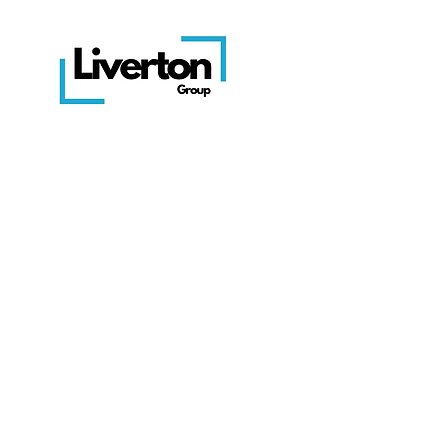
Get in touch
Head Office: