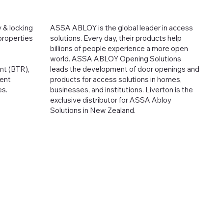
 & locking
ASSA ABLOY is the global leader in access
 properties
solutions. Every day, their products help
billions of people experience a more open
world. ASSA ABLOY Opening Solutions
ent (BTR),
leads the development of door openings and
ent
products for access solutions in homes,
es.
businesses, and institutions. Liverton is the
exclusive distributor for ASSA Abloy
Solutions in New Zealand.