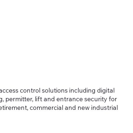
Solutions
About
News
ccess control solutions including digital
, permitter, lift and entrance security for
retirement, commercial and new industrial