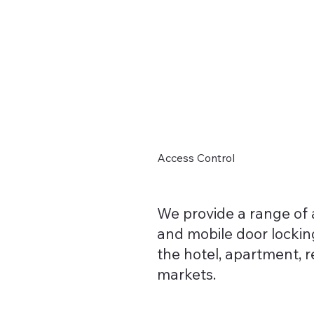
Home
Access Control
We provide a range of a
and mobile door locking
the hotel, apartment, 
markets.