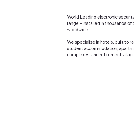
World Leading electronic security
range – installed in thousands of
worldwide.
We specialise in hotels, built to r
student accommodation, apartm
complexes, and retirement villag