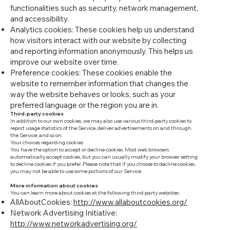
functionalities such as security, network management,
and accessibility.
Analytics cookies: These cookies help us understand
how visitors interact with our website by collecting
and reporting information anonymously. This helps us
improve our website over time.
Preference cookies: These cookies enable the
website to remember information that changes the
way the website behaves or looks, such as your
preferred language or the region you are in.
Third-party cookies
In addition to our own cookies, we may also use various third-party cookies to
report usage statistics of the Service, deliver advertisements on and through
the Service, and so on.
Your choices regarding cookies
You have the option to accept or decline cookies. Most web browsers
automatically accept cookies, but you can usually modify your browser setting
to decline cookies if you prefer. Please note that if you choose to decline cookies,
you may not be able to use some portions of our Service.
More information about cookies
You can learn more about cookies at the following third-party websites:
AllAboutCookies:
http://www.allaboutcookies.org/
Network Advertising Initiative:
http://www.networkadvertising.org/