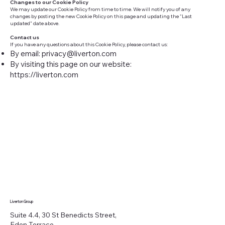
Changes to our Cookie Policy
We may update our Cookie Policy from time to time. We will notify you of any
changes by posting the new Cookie Policy on this page and updating the "Last
updated" date above.
Contact us
If you have any questions about this Cookie Policy, please contact us:
By email:
privacy@liverton.com
By visiting this page on our website:
https://liverton.com
Liverton Group
Suite 4.4, 30 St Benedicts Street,
Eden Terrace,