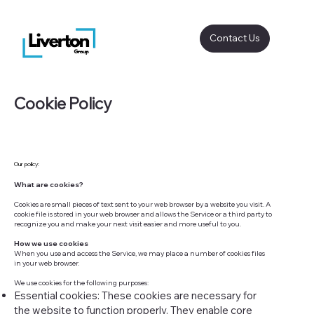
Contact Us
Cookie Policy
Our policy:
What are cookies?
Cookies are small pieces of text sent to your web browser by a website you visit. A
cookie file is stored in your web browser and allows the Service or a third party to
recognize you and make your next visit easier and more useful to you.
How we use cookies
When you use and access the Service, we may place a number of cookies files
in your web browser.
We use cookies for the following purposes:
Essential cookies: These cookies are necessary for
the website to function properly. They enable core