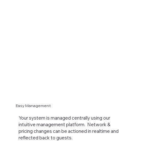
Easy Management
Your system is managed centrally using our
intuitive management platform. Network &
pricing changes can be actioned in realtime and
reflected back to guests.