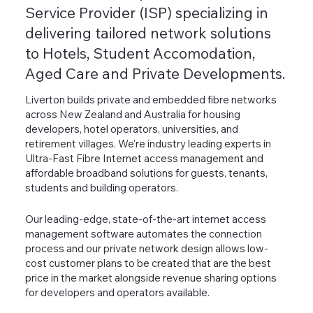
Service Provider (ISP) specializing in
delivering tailored network solutions
to Hotels, Student Accomodation,
Aged Care and Private Developments.
Liverton builds private and embedded fibre networks
across New Zealand and Australia for housing
developers, hotel operators, universities, and
retirement villages. We're industry leading experts in
Ultra-Fast Fibre Internet access management and
affordable broadband solutions for guests, tenants,
students and building operators.
Our leading-edge, state-of-the-art internet access
management software automates the connection
process and our private network design allows low-
cost customer plans to be created that are the best
price in the market alongside revenue sharing options
for developers and operators available.