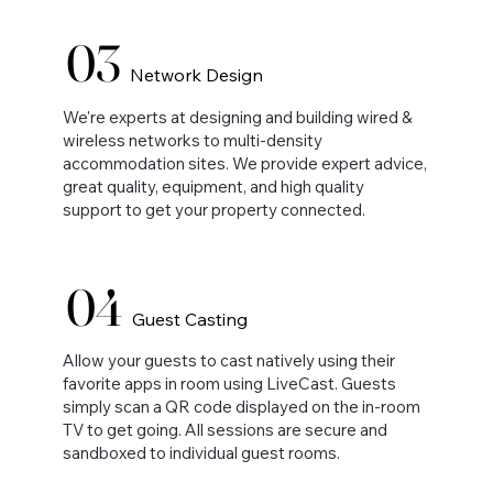
03
Network Design
We're experts at designing and building wired &
wireless networks to multi-density
accommodation sites. We provide expert advice,
great quality, equipment, and high quality
support to get your property connected.
04
Guest Casting
Allow your guests to cast natively using their
favorite apps in room using LiveCast. Guests
simply scan a QR code displayed on the in-room
TV to get going. All sessions are secure and
sandboxed to individual guest rooms.