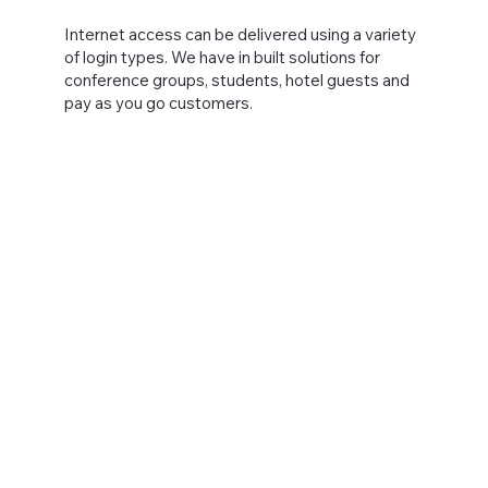
Internet access can be delivered using a variety
of login types. We have in built solutions for
conference groups, students, hotel guests and
pay as you go customers.