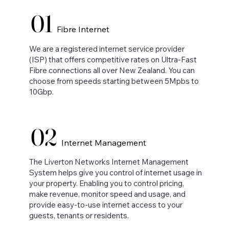
01
Fibre Internet
We are a registered internet service provider
(ISP) that offers competitive rates on Ultra-Fast
Fibre connections all over New Zealand. You can
choose from speeds starting between 5Mpbs to
10Gbp.
02
Internet Management
The Liverton Networks Internet Management
System helps give you control of internet usage in
your property. Enabling you to control pricing,
make revenue, monitor speed and usage, and
provide easy-to-use internet access to your
guests, tenants or residents.