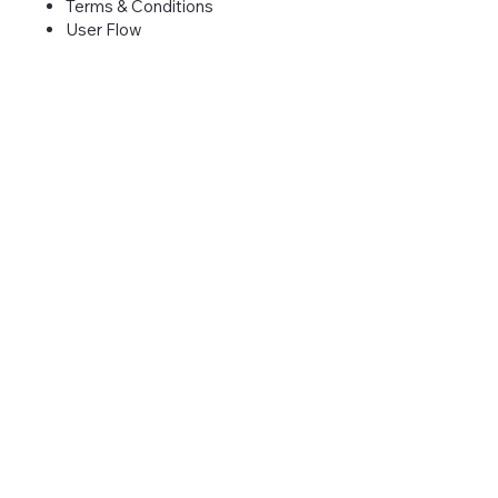
Terms & Conditions
User Flow
Need Convincing?
Unlock your properties potential.
Schedule a demo today and step into
the future of hospitality.
Book Demo
Liverton Group