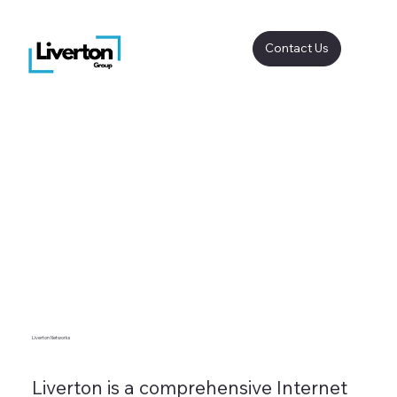
Contact Us
Liverton Networks
Liverton is a comprehensive Internet