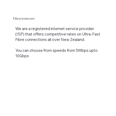
Fibre Internet
We are a registered internet service provider
(ISP) that offers competitive rates on Ultra-Fast
Fibre connections all over New Zealand.
You can choose from speeds from 5Mbps upto
10Gbps