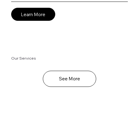
Learn More
Our Services
See More