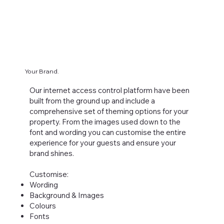
Your Brand.
Our internet access control platform have been
built from the ground up and include a
comprehensive set of theming options for your
property. From the images used down to the
font and wording you can customise the entire
experience for your guests and ensure your
brand shines.
Customise:
Wording
Background & Images
Colours
Fonts