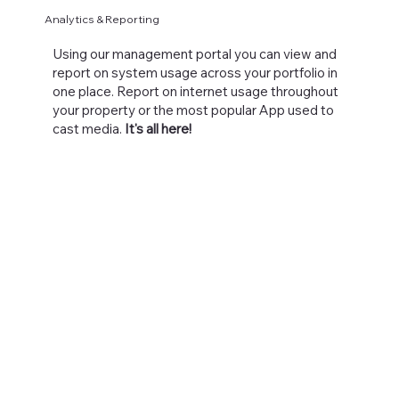
Analytics & Reporting
Using our management portal you can view and
report on system usage across your portfolio in
one place. Report on internet usage throughout
your property or the most popular App used to
cast media.
It's all here!