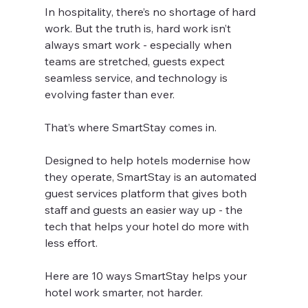
In hospitality, there’s no shortage of hard 
work. But the truth is, hard work isn’t 
always smart work - especially when 
teams are stretched, guests expect 
seamless service, and technology is 
evolving faster than ever.
That’s where SmartStay comes in.
Designed to help hotels modernise how 
they operate, SmartStay is an automated 
guest services platform that gives both 
staff and guests an easier way up - the 
tech that helps your hotel do more with 
less effort.
Here are 10 ways SmartStay helps your 
hotel work smarter, not harder.