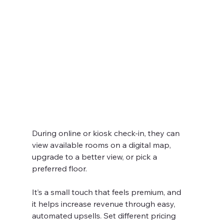
During online or kiosk check-in, they can 
view available rooms on a digital map, 
upgrade to a better view, or pick a 
preferred floor.
It’s a small touch that feels premium, and 
it helps increase revenue through easy, 
automated upsells. Set different pricing 