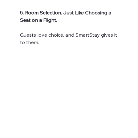
5. Room Selection. Just Like Choosing a 
Seat on a Flight.
Guests love choice, and SmartStay gives it 
to them.