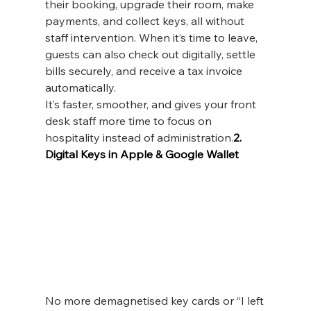
their booking, upgrade their room, make 
payments, and collect keys, all without 
staff intervention. When it’s time to leave, 
guests can also check out digitally, settle 
bills securely, and receive a tax invoice 
automatically.
It’s faster, smoother, and gives your front 
desk staff more time to focus on 
hospitality instead of administration.
2. 
Digital Keys in Apple & Google Wallet
No more demagnetised key cards or “I left 