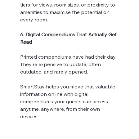
tiers for views, room sizes, or proximity to 
amenities to maximise the potential on 
every room.
6. Digital Compendiums That Actually Get 
Read
Printed compendiums have had their day. 
They’re expensive to update, often 
outdated, and rarely opened.
SmartStay helps you move that valuable 
information online with digital 
compendiums your guests can access 
anytime, anywhere, from their own 
devices. 