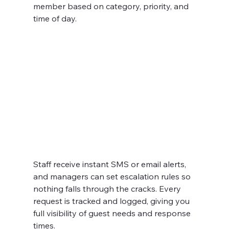
member based on category, priority, and 
time of day.
Staff receive instant SMS or email alerts, 
and managers can set escalation rules so 
nothing falls through the cracks. Every 
request is tracked and logged, giving you 
full visibility of guest needs and response 
times.