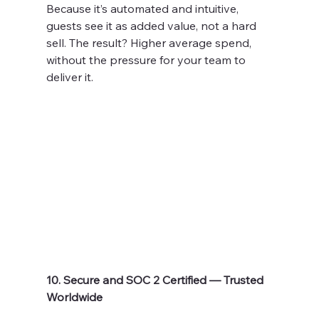
Because it’s automated and intuitive, 
guests see it as added value, not a hard 
sell. The result? Higher average spend, 
without the pressure for your team to 
deliver it.
10. Secure and SOC 2 Certified — Trusted 
Worldwide