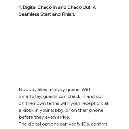
1. Digital Check-In and Check-Out. A 
Seamless Start and Finish.
Nobody likes a lobby queue. With 
SmartStay, guests can check in and out 
on their own terms with your reception, at 
a kiosk in your lobby, or on their phone 
before they even arrive.
The digital options can verify IDs, confirm 