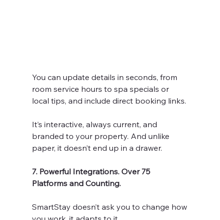
You can update details in seconds, from 
room service hours to spa specials or 
local tips, and include direct booking links.
It’s interactive, always current, and 
branded to your property. And unlike 
paper, it doesn’t end up in a drawer.
7. Powerful Integrations. Over 75 
Platforms and Counting.
SmartStay doesn’t ask you to change how 
you work, it adapts to it.