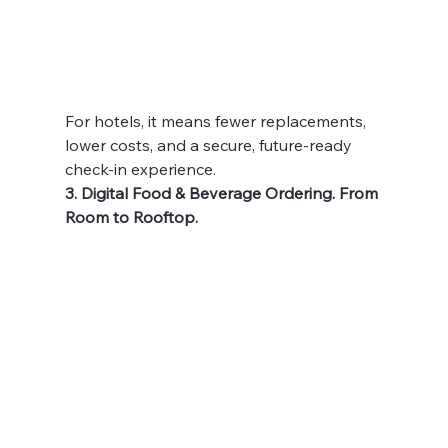
For hotels, it means fewer replacements, 
lower costs, and a secure, future-ready 
check-in experience.
3. Digital Food & Beverage Ordering. From 
Room to Rooftop.