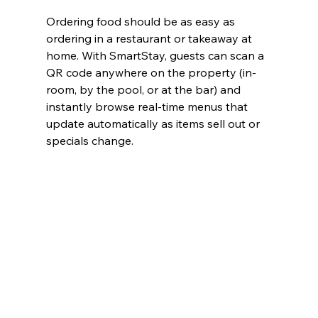
Ordering food should be as easy as 
ordering in a restaurant or takeaway at 
home. With SmartStay, guests can scan a 
QR code anywhere on the property (in-
room, by the pool, or at the bar) and 
instantly browse real-time menus that 
update automatically as items sell out or 
specials change.