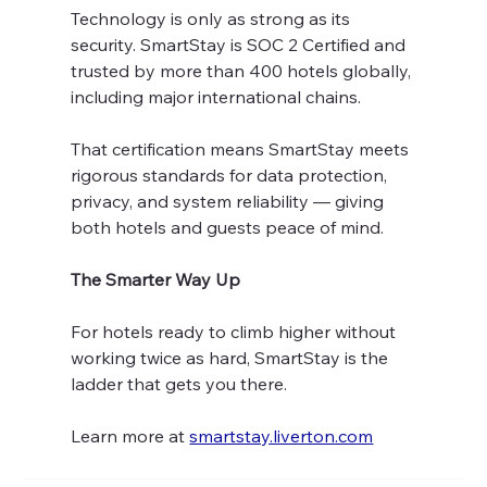
Technology is only as strong as its 
security. SmartStay is SOC 2 Certified and 
trusted by more than 400 hotels globally, 
including major international chains.
That certification means SmartStay meets 
rigorous standards for data protection, 
privacy, and system reliability — giving 
both hotels and guests peace of mind.
The Smarter Way Up
For hotels ready to climb higher without 
working twice as hard, SmartStay is the 
ladder that gets you there.
Learn more at 
smartstay.liverton.com