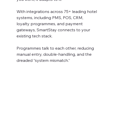
With integrations across 75+ leading hotel 
systems, including PMS, POS, CRM, 
loyalty programmes, and payment 
gateways, SmartStay connects to your 
existing tech stack.
Programmes talk to each other, reducing 
manual entry, double-handling, and the 
dreaded “system mismatch.” 