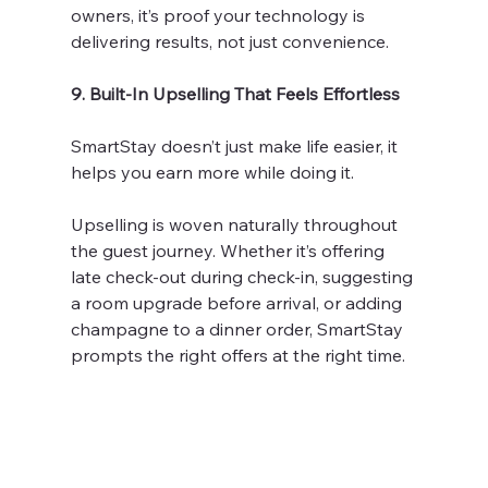
owners, it’s proof your technology is 
delivering results, not just convenience.
9. Built-In Upselling That Feels Effortless
SmartStay doesn’t just make life easier, it 
helps you earn more while doing it.
Upselling is woven naturally throughout 
the guest journey. Whether it’s offering 
late check-out during check-in, suggesting 
a room upgrade before arrival, or adding 
champagne to a dinner order, SmartStay 
prompts the right offers at the right time.