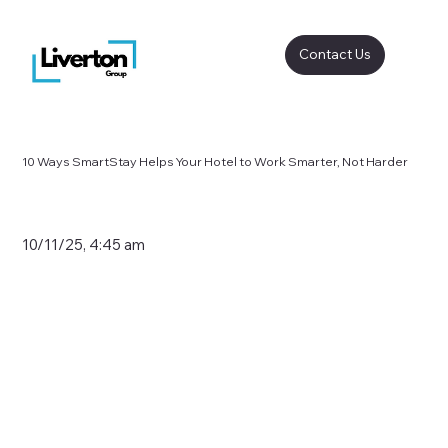
Contact Us
10 Ways SmartStay Helps Your Hotel to Work Smarter, Not Harder
10/11/25, 4:45 am