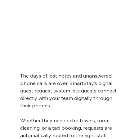
The days of lost notes and unanswered 
phone calls are over. SmartStay’s digital 
guest request system lets guests connect 
directly with your team digitally through 
their phones.
Whether they need extra towels, room 
cleaning, or a taxi booking, requests are 
automatically routed to the right staff 