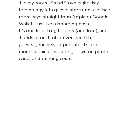
it in my room.” SmartStay’s digital key 
technology lets guests store and use their 
room keys straight from Apple or Google 
Wallet - just like a boarding pass.
It’s one less thing to carry (and lose), and 
it adds a touch of convenience that 
guests genuinely appreciate. It’s also 
more sustainable, cutting down on plastic 
cards and printing costs.