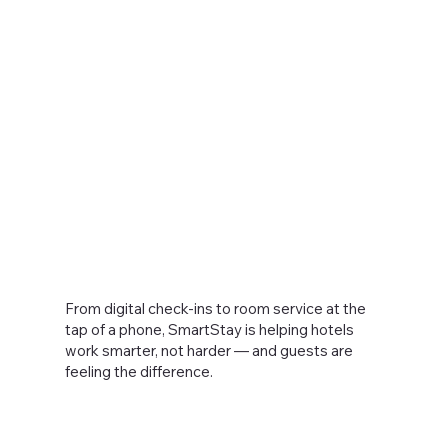
From digital check-ins to room service at the
tap of a phone, SmartStay is helping hotels
work smarter, not harder — and guests are
feeling the difference.