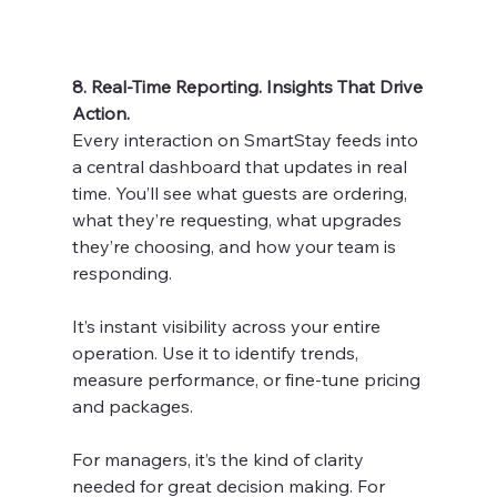
8. Real-Time Reporting. Insights That Drive 
Action.
Every interaction on SmartStay feeds into 
a central dashboard that updates in real 
time. You’ll see what guests are ordering, 
what they’re requesting, what upgrades 
they’re choosing, and how your team is 
responding.
It’s instant visibility across your entire 
operation. Use it to identify trends, 
measure performance, or fine-tune pricing 
and packages.
For managers, it’s the kind of clarity 
needed for great decision making. For 