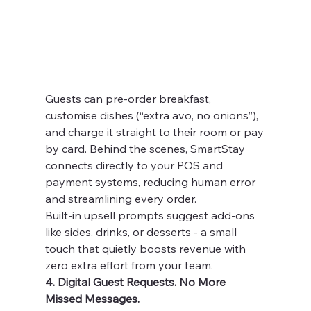
Guests can pre-order breakfast, 
customise dishes (“extra avo, no onions”), 
and charge it straight to their room or pay 
by card. Behind the scenes, SmartStay 
connects directly to your POS and 
payment systems, reducing human error 
and streamlining every order.
Built-in upsell prompts suggest add-ons 
like sides, drinks, or desserts - a small 
touch that quietly boosts revenue with 
zero extra effort from your team.
4. Digital Guest Requests. No More 
Missed Messages.