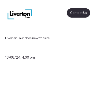
Contact Us
Liverton Launches new website
13/08/24, 4:00 pm