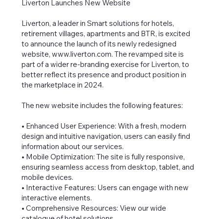
Liverton Launches New Website
Liverton, a leader in Smart solutions for hotels,
retirement villages, apartments and BTR, is excited
to announce the launch of its newly redesigned
website,
www.liverton.com
. The revamped site is
part of a wider re-branding exercise for Liverton, to
better reflect its presence and product position in
the marketplace in 2024.
The new website includes the following features:
• Enhanced User Experience: With a fresh, modern
design and intuitive navigation, users can easily find
information about our services.
• Mobile Optimization: The site is fully responsive,
ensuring seamless access from desktop, tablet, and
mobile devices.
• Interactive Features: Users can engage with new
interactive elements.
• Comprehensive Resources: View our wide
catalogue of hotel solutions.