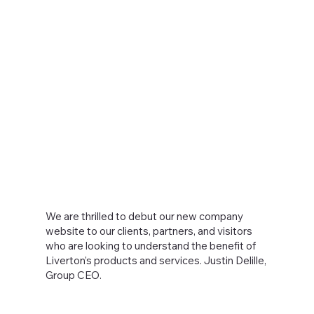
We are thrilled to debut our new company
website to our clients, partners, and visitors
who are looking to understand the benefit of
Liverton’s products and services. Justin Delille,
Group CEO.