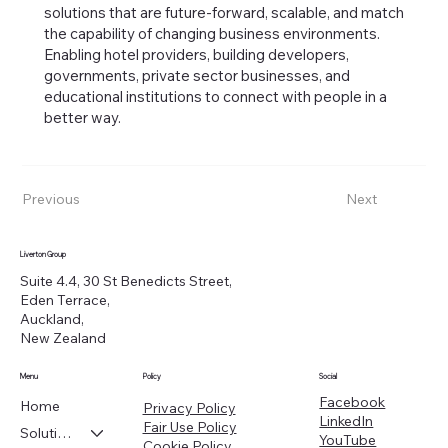
solutions that are future-forward, scalable, and match
the capability of changing business environments.
Enabling hotel providers, building developers,
governments, private sector businesses, and
educational institutions to connect with people in a
better way.
Previous
Next
Liverton Group
Suite 4.4, 30 St Benedicts Street,
Eden Terrace,
Auckland,
New Zealand
Menu
Policy
Social
Facebook
Home
Privacy Policy
LinkedIn
Fair Use Policy
Solutions
YouTube
Cookie Policy