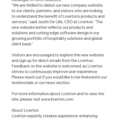
"We are thrilled to debut our new company website
to our clients, partners, and visitors who are looking
to understand the benefit of Liverton’s products and
services," said Justin De Lille, CEO at Liverton. "The
new website better reflects our products and
solutions and cutting edge software design in our
growing portfolio of hospitality solutions and global
client base.”
Visitors are encouraged to explore the new website
and sign up for direct emails from the Liverton.
Feedback on the website is welcomed, as Liverton
strives to continuously improve user experience.
Please reach out if you would like to be featured in our
testimonials or our news section.
For more information about Liverton and to view the
site, please visit
www.liverton.com
.
About Liverton
Liverton expertly creates experience-enhancing