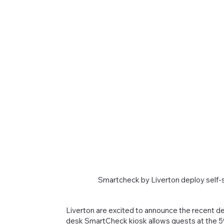
Smartcheck by Liverton deploy self-s
Liverton are excited to announce the recent de
desk SmartCheck kiosk allows guests at the 590