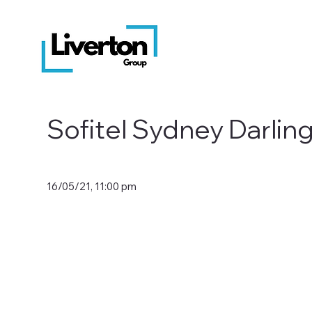
Sofitel Sydney Darlin
16/05/21, 11:00 pm