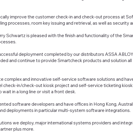
ically improve the customer check-in and check-out process at Sof
ling processes, room key issuing and retrieval, as well as securit
ry Schwartz is pleased with the finish and functionality of the Sma
ocesses.
successful deployment completed by our distributors ASSA ABLOY G
ded and continue to provide Smartcheck products and solution all ov
e complex and innovative self-service software solutions and hav
el check-in/check-out kiosk project and self-service ticketing kios
ait in a long line or visit a front desk.
lented software developers and have offices in Hong Kong, Austral
nd deployments in particular multi-system software integrations.
tions we deploy, major international systems providers and integr
partner plus more.