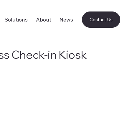
Solutions
About
News
Contact Us
ss Check-in Kiosk