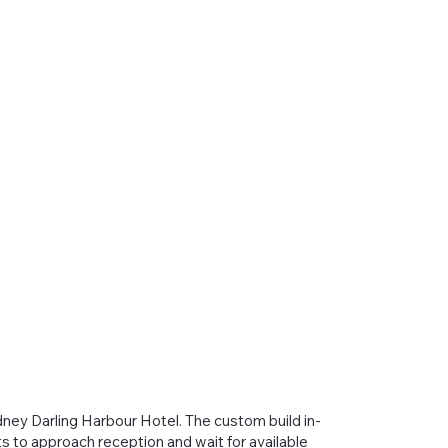
ney Darling Harbour Hotel. The custom build in-
s to approach reception and wait for available