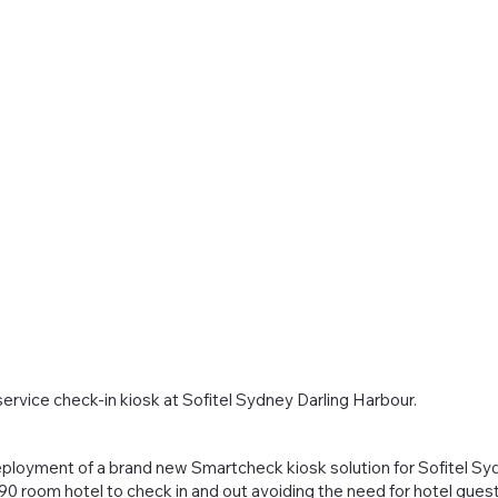
ervice check-in kiosk at Sofitel Sydney Darling Harbour.
ployment of a brand new Smartcheck kiosk solution for Sofitel Syd
 room hotel to check in and out avoiding the need for hotel guest