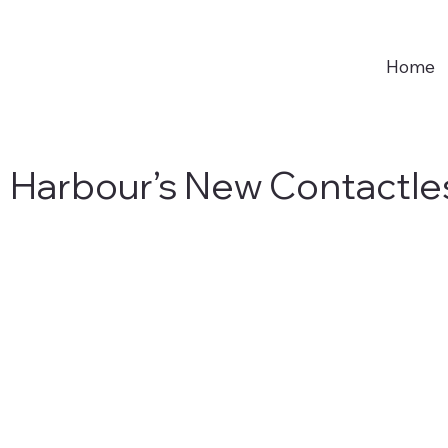
Home
g Harbour’s New Contactle