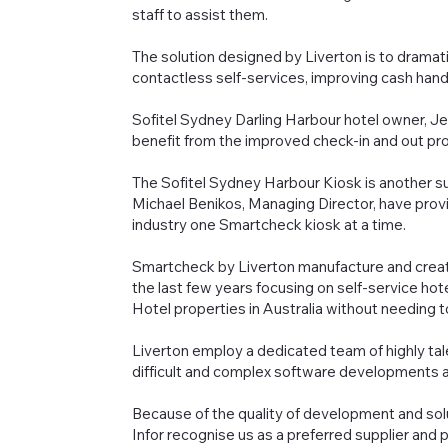
staff to assist them.
The solution designed by Liverton is to dramat
contactless self-services, improving cash hand
Sofitel Sydney Darling Harbour hotel owner, Jer
benefit from the improved check-in and out pr
The Sofitel Sydney Harbour Kiosk is another 
Michael Benikos, Managing Director, have provi
industry one Smartcheck kiosk at a time.
Smartcheck by Liverton manufacture and creat
the last few years focusing on self-service hot
Hotel properties in Australia without needing to w
Liverton employ a dedicated team of highly ta
difficult and complex software developments a
Because of the quality of development and solu
Infor recognise us as a preferred supplier and 