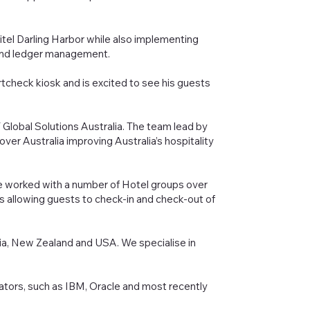
itel Darling Harbor while also implementing
y and ledger management.
rtcheck kiosk and is excited to see his guests
lobal Solutions Australia. The team lead by
er Australia improving Australia’s hospitality
e worked with a number of Hotel groups over
ks allowing guests to check-in and check-out of
ia, New Zealand and USA. We specialise in
ators, such as IBM, Oracle and most recently