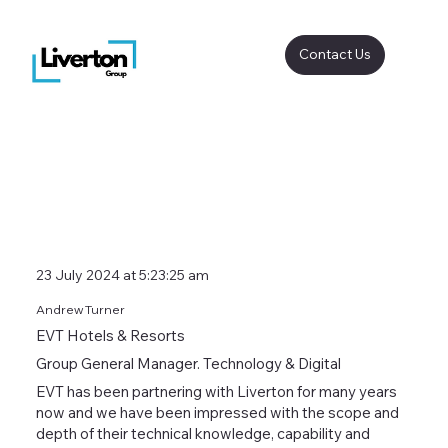
Contact Us
23 July 2024 at 5:23:25 am
Andrew Turner
EVT Hotels & Resorts
Group General Manager. Technology & Digital
EVT has been partnering with Liverton for many years
now and we have been impressed with the scope and
depth of their technical knowledge, capability and