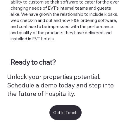
ability to customise their software to cater for the ever
changing needs of EVT’s internal teams and guests
alike. We have grown the relationship to include kiosks,
web check-in and out and now F&B ordering software,
and continue to be impressed with the performance
and quality of the products they have delivered and
installed in EVT hotels.
Ready to chat?
Unlock your properties potential.
Schedule a demo today and step into
the future of hospitality.
Get In Touch