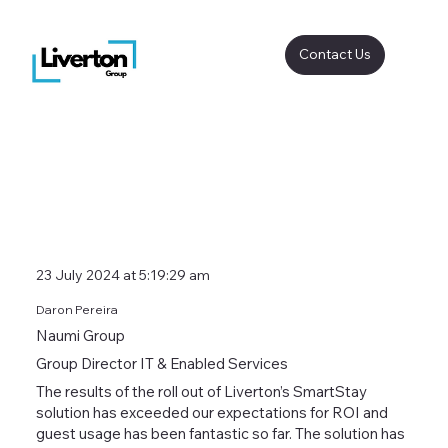
Contact Us
23 July 2024 at 5:19:29 am
Daron Pereira
Naumi Group
Group Director IT & Enabled Services
The results of the roll out of Liverton’s SmartStay
solution has exceeded our expectations for ROI and
guest usage has been fantastic so far. The solution has