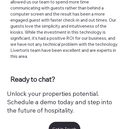
allowed us our team to spend more time
communicating with guests rather than behind a
computer screen and the result has been a more
engaged guest with faster check-in and out times. Our
guests love the simplicity and intuitiveness of the
kiosks. While the investment in this technology is
significant, it’s had a positive ROI for our business, and
we have not any technical problem with the technology.
Liverton’s team have been excellent and are experts in
this area.
Ready to chat?
Unlock your properties potential.
Schedule a demo today and step into
the future of hospitality.
Get In Touch