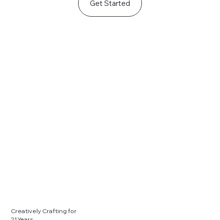
Get Started
Creatively Crafting for
21 Years.