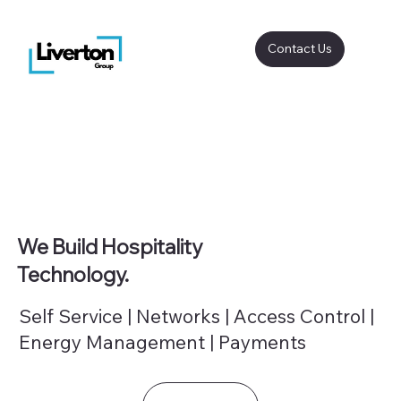
Contact Us
We Build Hospitality
Technology.
Self Service | Networks | Access Control |
Energy Management | Payments